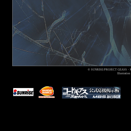
© SUNRISE/PROJECT GEASS・
Illustrati