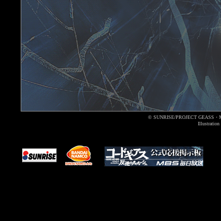
© SUNRISE/PROJECT GEASS・
Illustrati