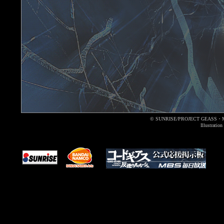
© SUNRISE/PROJECT GEASS・
Illustrati