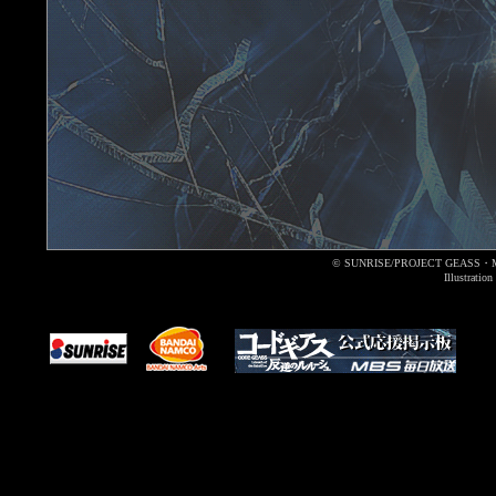
© SUNRISE/PROJECT GEASS・
Illustrati